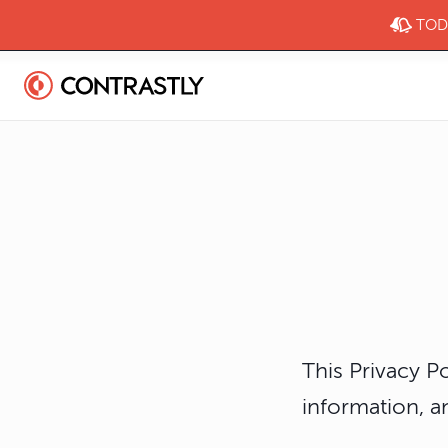
TODA
This Privacy P
information, a