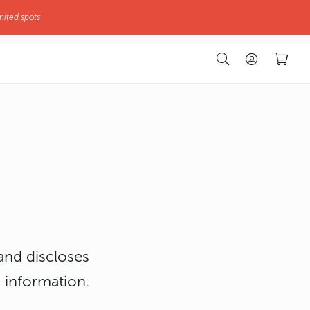
mited spots
 and discloses
 information.