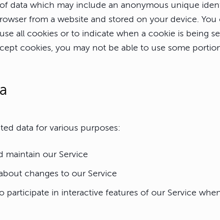
of data which may include an anonymous unique identi
browser from a website and stored on your device. You 
use all cookies or to indicate when a cookie is being se
cept cookies, you may not be able to use some portion
ta
ted data for various purposes:
d maintain our Service
 about changes to our Service
o participate in interactive features of our Service wh