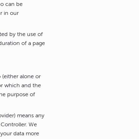
ho can be
r in our
ted by the use of
 duration of a page
(either alone or
or which and the
the purpose of
rovider) means any
 Controller. We
s your data more