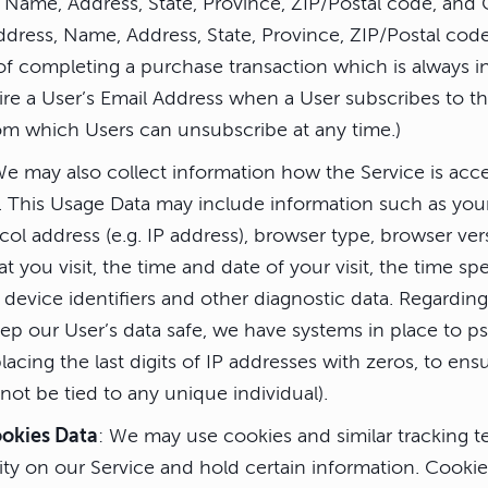
 Name, Address, State, Province, ZIP/Postal code, and 
ddress, Name, Address, State, Province, ZIP/Postal code
f completing a purchase transaction which is always in
re a User’s Email Address when a User subscribes to th
rom which Users can unsubscribe at any time.)
We may also collect information how the Service is ac
). This Usage Data may include information such as yo
col address (e.g. IP address), browser type, browser ver
at you visit, the time and date of your visit, the time s
device identifiers and other diagnostic data. Regarding
eep our User’s data safe, we have systems in place to 
lacing the last digits of IP addresses with zeros, to ensu
ot be tied to any unique individual).
ookies Data
: We may use cookies and similar tracking t
vity on our Service and hold certain information. Cookies