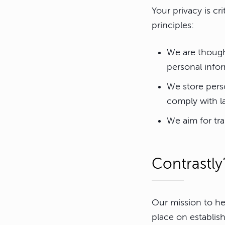
Your privacy is cr
principles:
We are though
personal infor
We store perso
comply with l
We aim for tr
Contrastly
Our mission to he
place on establish