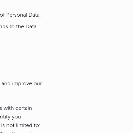
 of Personal Data.
nds to the Data
de and improve our
s with certain
ntify you
is not limited to: