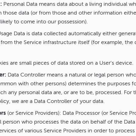
:
Personal Data means data about a living individual w
m those data (or from those and other information eithe
likely to come into our possession).
sage Data is data collected automatically either genera
 from the Service infrastructure itself (for example, the
es are small pieces of data stored on a User’s device.
er:
Data Controller means a natural or legal person who 
 common with other persons) determines the purposes f
h any personal data are, or are to be, processed. For 
olicy, we are a Data Controller of your data.
ors
(or Service Providers): Data Processor (or Service P
al person who processes the data on behalf of the Data
rvices of various Service Providers in order to proces