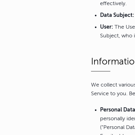
effectively.
Data Subject:
User:
The User
Subject, who i
Informatio
We collect variou
Service to you. Be
Personal Dat
personally ide
(“Personal Dat