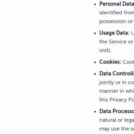
Personal Data
identified fro
possession or 
Usage Data:
U
the Service or
visit).
Cookies:
Cooki
Data Controll
jointly or in
manner in whic
this Privacy P
Data Process
natural or leg
may use the se