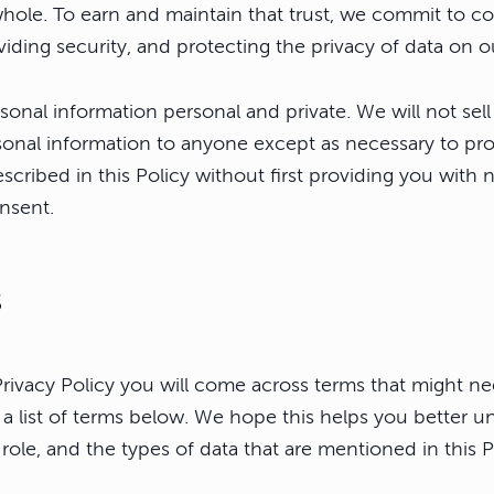
hole. To earn and maintain that trust, we commit to 
viding security, and protecting the privacy of data on o
onal information personal and private. We will not sell
sonal information to anyone except as necessary to pro
scribed in this Policy without first providing you with 
nsent.
s
rivacy Policy you will come across terms that might 
s a list of terms below. We hope this helps you better 
role, and the types of data that are mentioned in this P