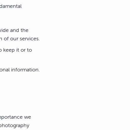
undamental
vide and the
 of our services.
 keep it or to
onal information.
importance we
e photography