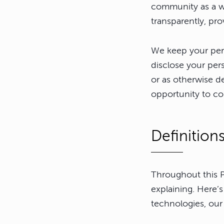
community as a w
transparently, pro
We keep your pers
disclose your per
or as otherwise de
opportunity to co
Definition
Throughout this P
explaining. Here’
technologies, our 