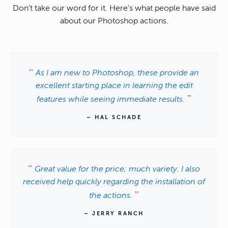
Don't take our word for it. Here's what people have said
about our Photoshop actions.
As I am new to Photoshop, these provide an
excellent starting place in learning the edit
features while seeing immediate results.
– HAL SCHADE
Great value for the price; much variety. I also
received help quickly regarding the installation of
the actions.
– JERRY RANCH