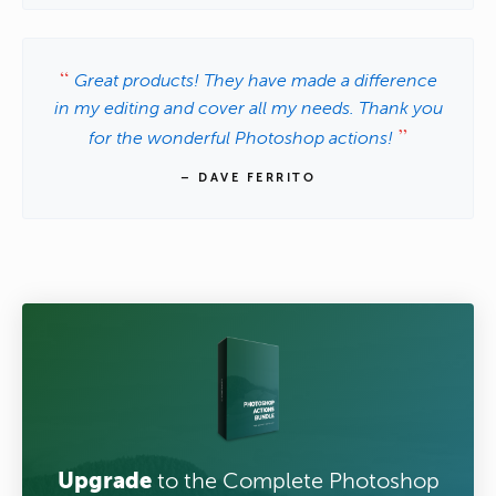
Great products! They have made a difference
in my editing and cover all my needs. Thank you
for the wonderful Photoshop actions!
– DAVE FERRITO
Upgrade
to the Complete Photoshop