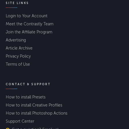
SITE LINKS
Login to Your Account
Meet the Contrastly Team
Join the Affiliate Program
Advertising
Article Archive
Privacy Policy
Terms of Use
CONTACT & SUPPORT
How to install Presets
How to install Creative Profiles
How to install Photoshop Actions
Support Center