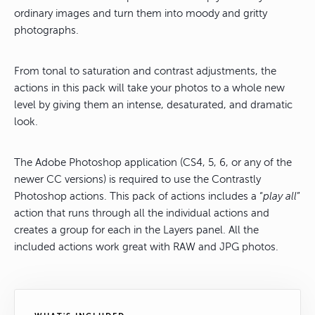
ordinary images and turn them into moody and gritty
photographs.
From tonal to saturation and contrast adjustments, the
actions in this pack will take your photos to a whole new
level by giving them an intense, desaturated, and dramatic
look.
The Adobe Photoshop application (CS4, 5, 6, or any of the
newer CC versions) is required to use the Contrastly
Photoshop actions. This pack of actions includes a “
play all
”
action that runs through all the individual actions and
creates a group for each in the Layers panel. All the
included actions work great with RAW and JPG photos.