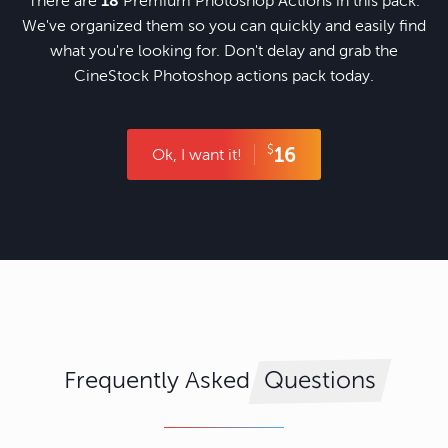
There are
18
Premium Photoshop Actions in this pack.
We've organized them so you can quickly and easily find
what you're looking for. Don't delay and grab the
CineStock Photoshop actions pack today.
$
16
Ok, I want it!
Frequently Asked
Questions