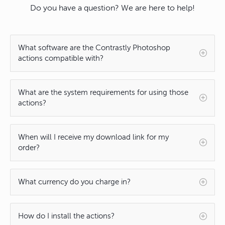
Do you have a question? We are here to help!
What software are the Contrastly Photoshop
actions compatible with?
What are the system requirements for using those
actions?
When will I receive my download link for my
order?
What currency do you charge in?
How do I install the actions?