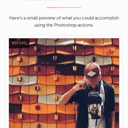
Here's a small preview of what you could accomplish
using the Photoshop actions.