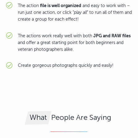
file is well organized
The action
and easy to work with –
run just one action, or click "
play all
" to run all of them and
create a group for each effect!
JPG and RAW files
The actions work really well with both
and offer a great starting point for both beginners and
veteran photographers alike.
Create gorgeous photographs quickly and easily!
People Are Saying
What