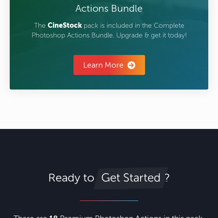
Actions Bundle
The
CineStock
pack is included in the Complete
Photoshop Actions Bundle. Upgrade & get it today!
Learn More
Ready to
?
Get Started