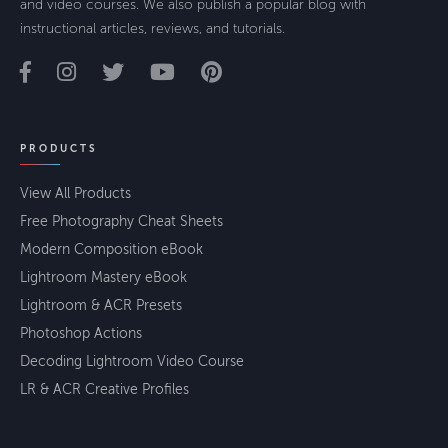
and video courses. We also publish a popular blog with
instructional articles, reviews, and tutorials.
PRODUCTS
View All Products
Free Photography Cheat Sheets
Modern Composition eBook
Lightroom Mastery eBook
Lightroom & ACR Presets
Photoshop Actions
Decoding Lightroom Video Course
LR & ACR Creative Profiles