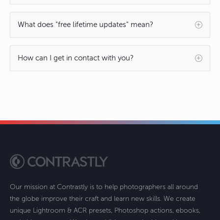
What does "free lifetime updates" mean?
How can I get in contact with you?
Our mission at Contrastly is to help photographers all around
the globe improve their craft and learn new skills. We create
unique Lightroom & ACR presets, Photoshop actions, ebooks,