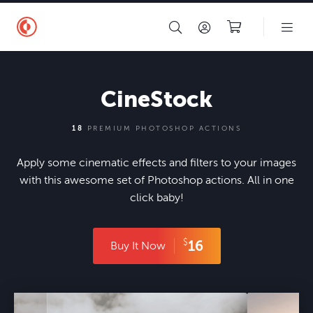
CineStock
18
PREMIUM PHOTOSHOP ACTIONS
Apply some cinematic effects and filters to your images
with this awesome set of Photoshop actions. All in one
click baby!
$
16
Buy It Now
mes/contrastly-v9/images/before-after/actions/contrastly-cinestock-photoshop-actions/7-cinestock-after.jpg"/>