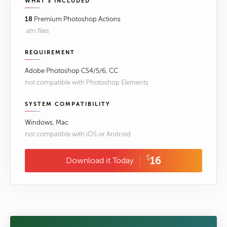
WHAT'S INCLUDED
18
Premium Photoshop Actions
.atn files
REQUIREMENT
Adobe Photoshop CS4/5/6, CC
not compatible with Photoshop Elements
SYSTEM COMPATIBILITY
Windows, Mac
not compatible with iOS or Android
$
16
Download it Today