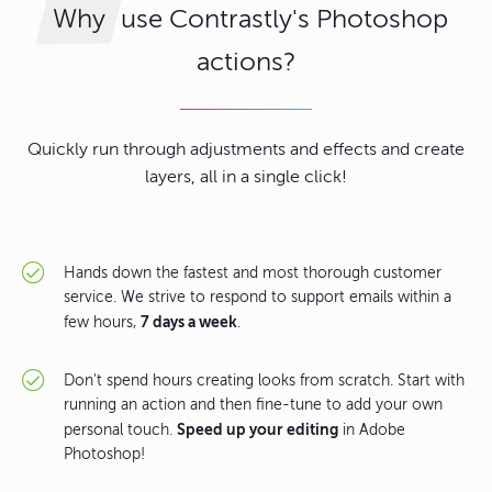
use Contrastly's Photoshop
Why
actions?
Quickly run through adjustments and effects and create
layers, all in a single click!
Hands down the fastest and most thorough customer
service. We strive to respond to support emails within a
7 days a week
few hours,
.
Don't spend hours creating looks from scratch. Start with
running an action and then fine-tune to add your own
Speed up your editing
personal touch.
in Adobe
Photoshop!