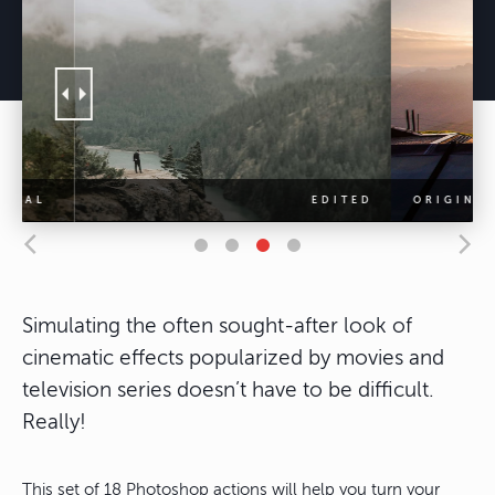
Simulating the often sought-after look of
cinematic effects popularized by movies and
television series doesn’t have to be difficult.
Really!
This set of 18 Photoshop actions will help you turn your