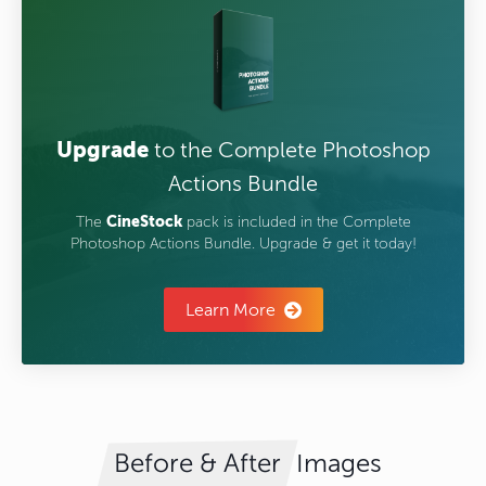
Upgrade
to the Complete Photoshop
Actions Bundle
The
CineStock
pack is included in the Complete
Photoshop Actions Bundle. Upgrade & get it today!
Learn More
Images
Before & After